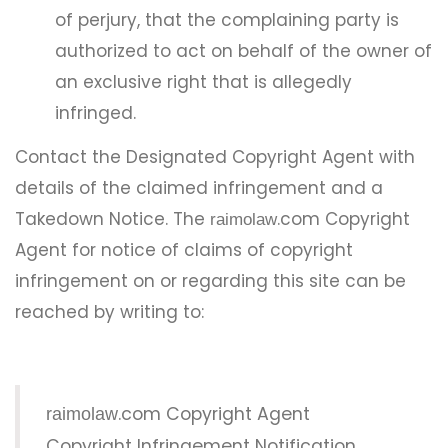
of perjury, that the complaining party is
authorized to act on behalf of the owner of
an exclusive right that is allegedly
infringed.
Contact the Designated Copyright Agent with
details of the claimed infringement and a
Takedown Notice. The
.com Copyright
raimolaw
Agent for notice of claims of copyright
infringement on or regarding this site can be
reached by writing to:
.com Copyright Agent
raimolaw
Copyright Infringement Notification