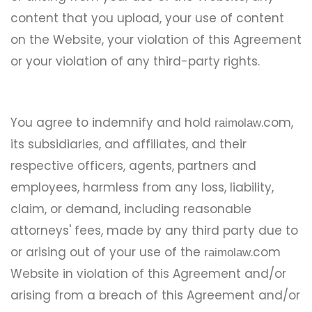
content that you upload, your use of content
on the Website, your violation of this Agreement
or your violation of any third-party rights.
You agree to indemnify and hold
.com,
raimolaw
its subsidiaries, and affiliates, and their
respective officers, agents, partners and
employees, harmless from any loss, liability,
claim, or demand, including reasonable
attorneys' fees, made by any third party due to
or arising out of your use of the
.com
raimolaw
Website in violation of this Agreement and/or
arising from a breach of this Agreement and/or