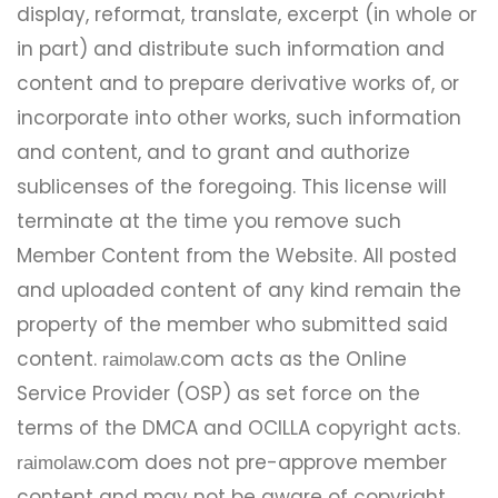
display, reformat, translate, excerpt (in whole or
in part) and distribute such information and
content and to prepare derivative works of, or
incorporate into other works, such information
and content, and to grant and authorize
sublicenses of the foregoing. This license will
terminate at the time you remove such
Member Content from the Website. All posted
and uploaded content of any kind remain the
property of the member who submitted said
content.
.com acts as the Online
raimolaw
Service Provider (OSP) as set force on the
terms of the DMCA and OCILLA copyright acts.
.com does not pre-approve member
raimolaw
content and may not be aware of copyright