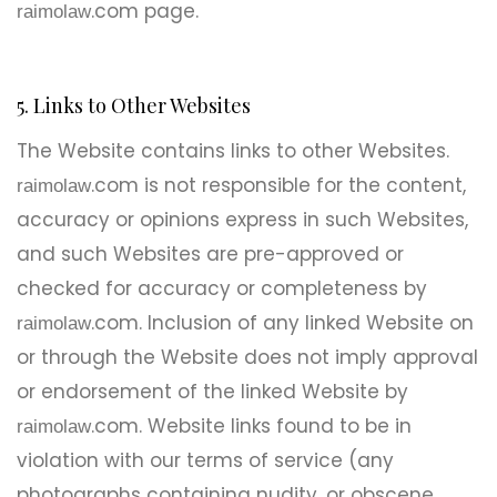
.com page.
raimolaw
5. Links to Other Websites
The Website contains links to other Websites.
.com is not responsible for the content,
raimolaw
accuracy or opinions express in such Websites,
and such Websites are pre-approved or
checked for accuracy or completeness by
.com. Inclusion of any linked Website on
raimolaw
or through the Website does not imply approval
or endorsement of the linked Website by
.com. Website links found to be in
raimolaw
violation with our terms of service (any
photographs containing nudity, or obscene,