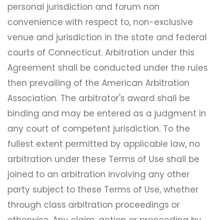
personal jurisdiction and forum non
convenience with respect to, non-exclusive
venue and jurisdiction in the state and federal
courts of Connecticut. Arbitration under this
Agreement shall be conducted under the rules
then prevailing of the American Arbitration
Association. The arbitrator's award shall be
binding and may be entered as a judgment in
any court of competent jurisdiction. To the
fullest extent permitted by applicable law, no
arbitration under these Terms of Use shall be
joined to an arbitration involving any other
party subject to these Terms of Use, whether
through class arbitration proceedings or