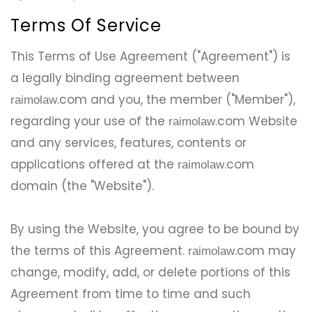
Terms Of Service
This Terms of Use Agreement ("Agreement") is
a legally binding agreement between
.com and you, the member ("Member"),
raimolaw
regarding your use of the
.com Website
raimolaw
and any services, features, contents or
applications offered at the
.com
raimolaw
domain (the "Website").
By using the Website, you agree to be bound by
the terms of this Agreement.
.com may
raimolaw
change, modify, add, or delete portions of this
Agreement from time to time and such