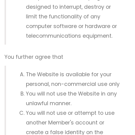
designed to interrupt, destroy or
limit the functionality of any
computer software or hardware or
telecommunications equipment.
You further agree that
The Website is available for your
personal, non-commercial use only
You will not use the Website in any
unlawful manner.
You will not use or attempt to use
another Member's account or
create a false identity on the