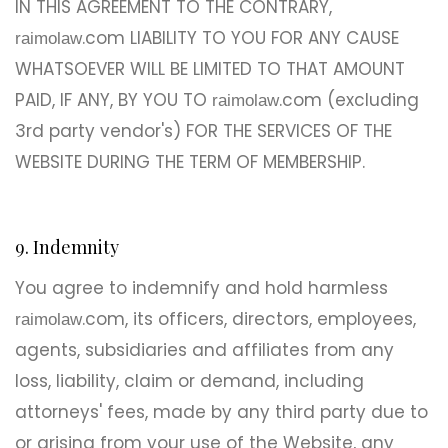
IN THIS AGREEMENT TO THE CONTRARY,
.com LIABILITY TO YOU FOR ANY CAUSE
raimolaw
WHATSOEVER WILL BE LIMITED TO THAT AMOUNT
PAID, IF ANY, BY YOU TO
.com (excluding
raimolaw
3rd party vendor's) FOR THE SERVICES OF THE
WEBSITE DURING THE TERM OF MEMBERSHIP.
9. Indemnity
You agree to indemnify and hold harmless
.com, its officers, directors, employees,
raimolaw
agents, subsidiaries and affiliates from any
loss, liability, claim or demand, including
attorneys' fees, made by any third party due to
or arising from your use of the Website, any