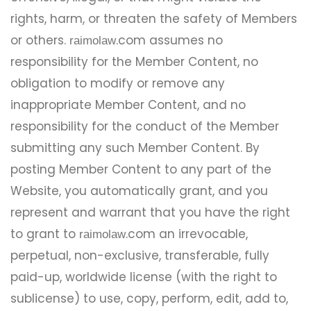
rights, harm, or threaten the safety of Members
or others.
.com assumes no
raimolaw
responsibility for the Member Content, no
obligation to modify or remove any
inappropriate Member Content, and no
responsibility for the conduct of the Member
submitting any such Member Content. By
posting Member Content to any part of the
Website, you automatically grant, and you
represent and warrant that you have the right
to grant to
.com an irrevocable,
raimolaw
perpetual, non-exclusive, transferable, fully
paid-up, worldwide license (with the right to
sublicense) to use, copy, perform, edit, add to,