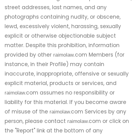
street addresses, last names, and any
photographs containing nudity, or obscene,
lewd, excessively violent, harassing, sexually
explicit or otherwise objectionable subject
matter. Despite this prohibition, information
provided by other
com Members (for
raimolaw.
instance, in their Profile) may contain
inaccurate, inappropriate, offensive or sexually
explicit material, products or services, and
.com assumes no responsibility or
raimolaw
liability for this material. If you become aware
of misuse of the
.com Services by any
raimolaw
person, please contact
.com or click on
raimolaw
the "Report" link at the bottom of any