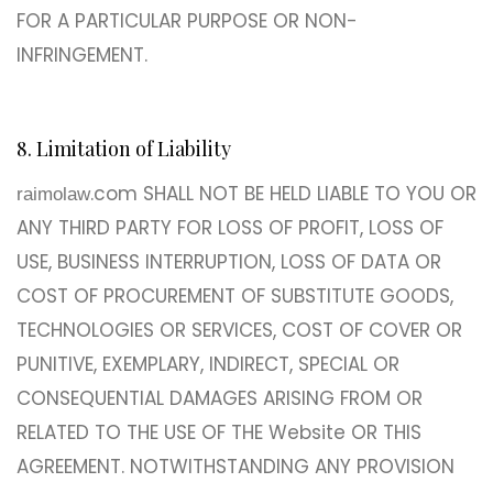
FOR A PARTICULAR PURPOSE OR NON-
INFRINGEMENT.
8. Limitation of Liability
.com SHALL NOT BE HELD LIABLE TO YOU OR
raimolaw
ANY THIRD PARTY FOR LOSS OF PROFIT, LOSS OF
USE, BUSINESS INTERRUPTION, LOSS OF DATA OR
COST OF PROCUREMENT OF SUBSTITUTE GOODS,
TECHNOLOGIES OR SERVICES, COST OF COVER OR
PUNITIVE, EXEMPLARY, INDIRECT, SPECIAL OR
CONSEQUENTIAL DAMAGES ARISING FROM OR
RELATED TO THE USE OF THE Website OR THIS
AGREEMENT. NOTWITHSTANDING ANY PROVISION