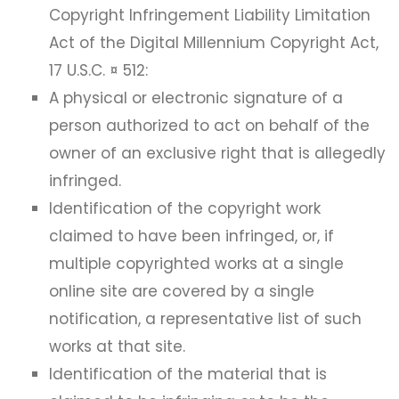
Copyright Infringement Liability Limitation
Act of the Digital Millennium Copyright Act,
17 U.S.C. ¤ 512:
A physical or electronic signature of a
person authorized to act on behalf of the
owner of an exclusive right that is allegedly
infringed.
Identification of the copyright work
claimed to have been infringed, or, if
multiple copyrighted works at a single
online site are covered by a single
notification, a representative list of such
works at that site.
Identification of the material that is