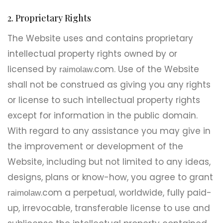
2. Proprietary Rights
The Website uses and contains proprietary
intellectual property rights owned by or
licensed by
.com. Use of the Website
raimolaw
shall not be construed as giving you any rights
or license to such intellectual property rights
except for information in the public domain.
With regard to any assistance you may give in
the improvement or development of the
Website, including but not limited to any ideas,
designs, plans or know-how, you agree to grant
.com a perpetual, worldwide, fully paid-
raimolaw
up, irrevocable, transferable license to use and