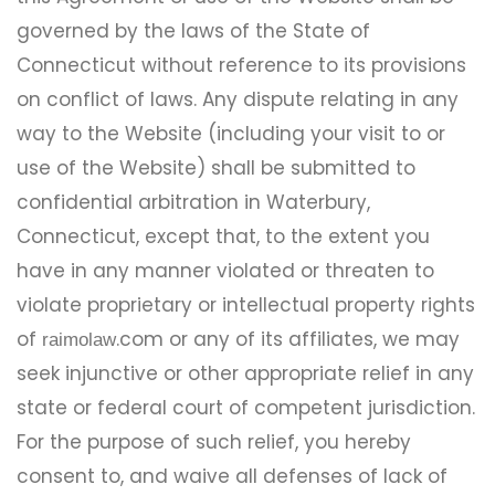
governed by the laws of the State of
Connecticut without reference to its provisions
on conflict of laws. Any dispute relating in any
way to the Website (including your visit to or
use of the Website) shall be submitted to
confidential arbitration in Waterbury,
Connecticut, except that, to the extent you
have in any manner violated or threaten to
violate proprietary or intellectual property rights
of
.com or any of its affiliates, we may
raimolaw
seek injunctive or other appropriate relief in any
state or federal court of competent jurisdiction.
For the purpose of such relief, you hereby
consent to, and waive all defenses of lack of