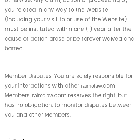
otherwise. Any claim, action or proceeding by
you related in any way to the Website
(including your visit to or use of the Website)
must be instituted within one (1) year after the
cause of action arose or be forever waived and
barred.
Member Disputes. You are solely responsible for
your interactions with other
.com
raimolaw
Members.
.com reserves the right, but
raimolaw
has no obligation, to monitor disputes between
you and other Members.