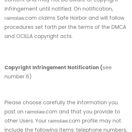
infringement until notified. On notification,
.com claims Safe Harbor and will follow
raimolaw
procedures set forth per the terms of the DMCA
and OCILLA copyright acts.
Copyright Infringement Notification (
see
number 6)
Please choose carefully the information you
post on
.com and that you provide to
raimolaw
other Users. Your
.com profile may not
raimolaw
include the following items: telephone numbers,