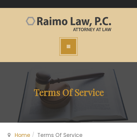
Terms Of Service
Home
Terms Of Service