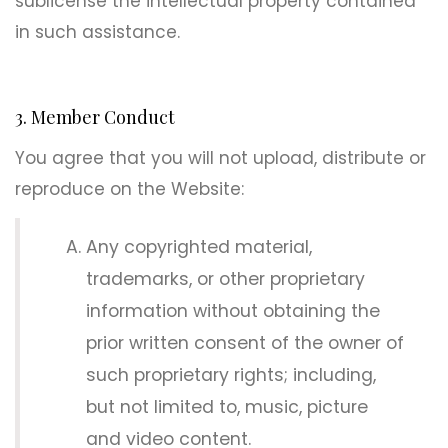
sublicense the intellectual property contained
in such assistance.
3. Member Conduct
You agree that you will not upload, distribute or
reproduce on the Website:
Any copyrighted material,
trademarks, or other proprietary
information without obtaining the
prior written consent of the owner of
such proprietary rights; including,
but not limited to, music, picture
and video content.