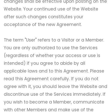
changes shall be effective upon posting on the
Website. Your continued use of the Website
after such changes constitutes your
acceptance of the new Agreement.
The term "User" refers to a Visitor or a Member.
You are only authorized to use the Services
(regardless of whether your access or use is
intended) if you agree to abide by all
applicable laws and to this Agreement. Please
read this Agreement carefully. If you do not
agree with it, you should leave the Website and
discontinue use of the Services immediately. If
you wish to become a Member, communicate
with other Members and make use of the