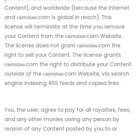
Content), and worldwide (because the Internet
and
.com is global in reach). This
raimolaw
license will terminate at the time you remove
your Content from the
.com Website.
raimolaw
The license does not grant
.com the
raimolaw
right to sell your Content. The license grants
.com the right to distribute your Content
raimolaw
outside of the
.com Website, via search
raimolaw
engine indexing, RSS feeds and copied links.
You, the user, agree to pay for all royalties, fees,
and any other monies owing any person by
reason of any Content posted by you to or