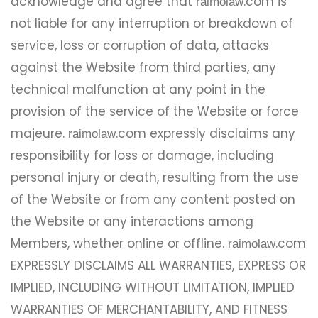
acknowledge and agree that
.com is
raimolaw
not liable for any interruption or breakdown of
service, loss or corruption of data, attacks
against the Website from third parties, any
technical malfunction at any point in the
provision of the service of the Website or force
majeure.
.com expressly disclaims any
raimolaw
responsibility for loss or damage, including
personal injury or death, resulting from the use
of the Website or from any content posted on
the Website or any interactions among
Members, whether online or offline.
.com
raimolaw
EXPRESSLY DISCLAIMS ALL WARRANTIES, EXPRESS OR
IMPLIED, INCLUDING WITHOUT LIMITATION, IMPLIED
WARRANTIES OF MERCHANTABILITY, AND FITNESS