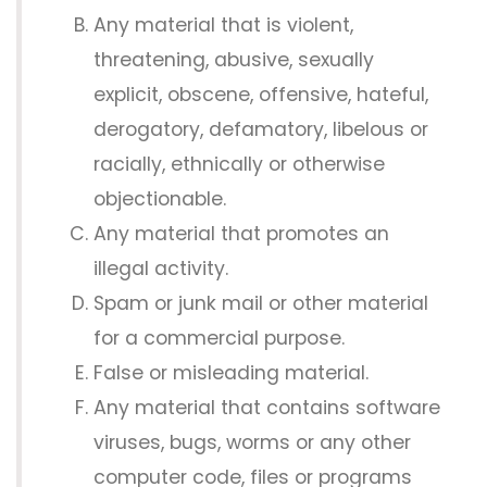
Any material that is violent,
threatening, abusive, sexually
explicit, obscene, offensive, hateful,
derogatory, defamatory, libelous or
racially, ethnically or otherwise
objectionable.
Any material that promotes an
illegal activity.
Spam or junk mail or other material
for a commercial purpose.
False or misleading material.
Any material that contains software
viruses, bugs, worms or any other
computer code, files or programs