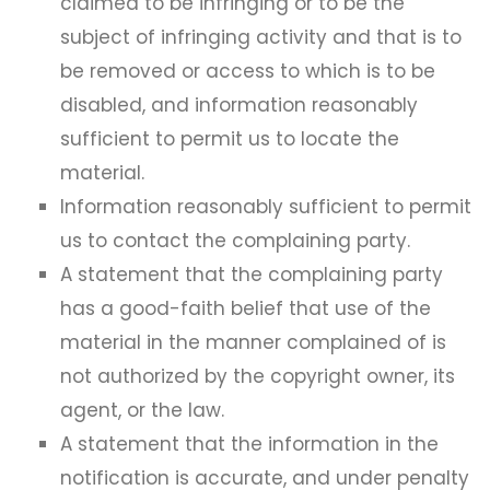
claimed to be infringing or to be the
subject of infringing activity and that is to
be removed or access to which is to be
disabled, and information reasonably
sufficient to permit us to locate the
material.
Information reasonably sufficient to permit
us to contact the complaining party.
A statement that the complaining party
has a good-faith belief that use of the
material in the manner complained of is
not authorized by the copyright owner, its
agent, or the law.
A statement that the information in the
notification is accurate, and under penalty