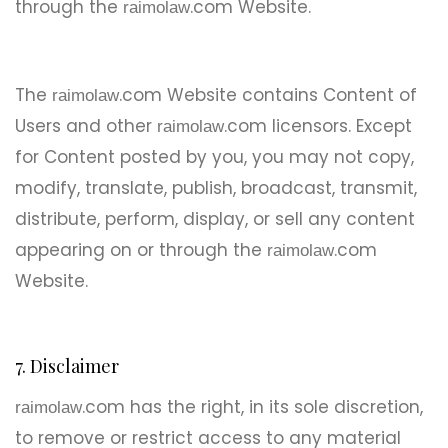
through the
.com Website.
raimolaw
The
.com Website contains Content of
raimolaw
Users and other
.com licensors. Except
raimolaw
for Content posted by you, you may not copy,
modify, translate, publish, broadcast, transmit,
distribute, perform, display, or sell any content
appearing on or through the
.com
raimolaw
Website.
7. Disclaimer
.com has the right, in its sole discretion,
raimolaw
to remove or restrict access to any material