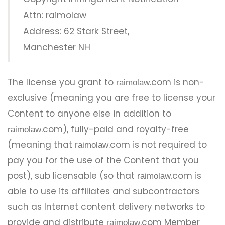
Attn: raimolaw
Address: 62 Stark Street,
Manchester NH
The license you grant to
.com is non-
raimolaw
exclusive (meaning you are free to license your
Content to anyone else in addition to
.com), fully-paid and royalty-free
raimolaw
(meaning that
.com is not required to
raimolaw
pay you for the use of the Content that you
post), sub licensable (so that
.com is
raimolaw
able to use its affiliates and subcontractors
such as Internet content delivery networks to
provide and distribute
.com Member
raimolaw