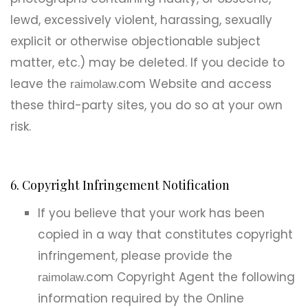
lewd, excessively violent, harassing, sexually
explicit or otherwise objectionable subject
matter, etc.) may be deleted. If you decide to
leave the
.com Website and access
raimolaw
these third-party sites, you do so at your own
risk.
6. Copyright Infringement Notification
If you believe that your work has been
copied in a way that constitutes copyright
infringement, please provide the
.com Copyright Agent the following
raimolaw
information required by the Online