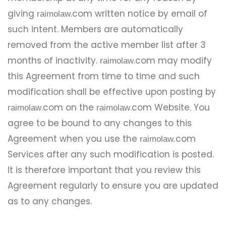
giving
.com written notice by email of
raimolaw
such intent. Members are automatically
removed from the active member list after 3
months of inactivity.
.com may modify
raimolaw
this Agreement from time to time and such
modification shall be effective upon posting by
.com on the
.com Website. You
raimolaw
raimolaw
agree to be bound to any changes to this
Agreement when you use the
com
raimolaw.
Services after any such modification is posted.
It is therefore important that you review this
Agreement regularly to ensure you are updated
as to any changes.