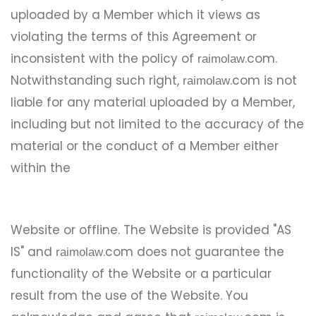
uploaded by a Member which it views as
violating the terms of this Agreement or
inconsistent with the policy of
.com.
raimolaw
Notwithstanding such right,
.com is not
raimolaw
liable for any material uploaded by a Member,
including but not limited to the accuracy of the
material or the conduct of a Member either
within the
Website or offline. The Website is provided "AS
IS" and
.com does not guarantee the
raimolaw
functionality of the Website or a particular
result from the use of the Website. You