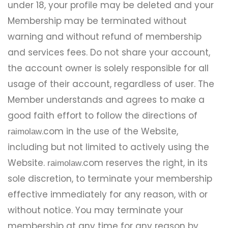
under 18, your profile may be deleted and your
Membership may be terminated without
warning and without refund of membership
and services fees. Do not share your account,
the account owner is solely responsible for all
usage of their account, regardless of user. The
Member understands and agrees to make a
good faith effort to follow the directions of
.com in the use of the Website,
raimolaw
including but not limited to actively using the
Website.
.com reserves the right, in its
raimolaw
sole discretion, to terminate your membership
effective immediately for any reason, with or
without notice. You may terminate your
membership at any time for any reason by