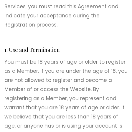
Services, you must read this Agreement and
indicate your acceptance during the
Registration process.
1. Use and Termination
You must be 18 years of age or older to register
as a Member. If you are under the age of 18, you
are not allowed to register and become a
Member of or access the Website. By
registering as a Member, you represent and
warrant that you are 18 years of age or older. If
we believe that you are less than 18 years of
age, or anyone has or is using your account is