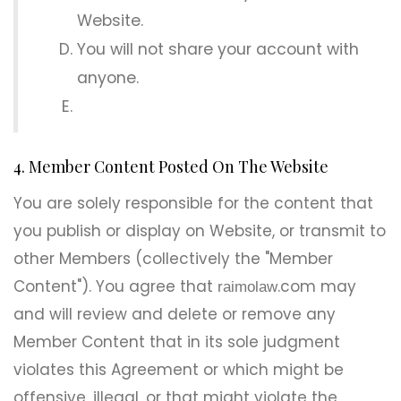
Website.
You will not share your account with
anyone.
4. Member Content Posted On The Website
You are solely responsible for the content that
you publish or display on Website, or transmit to
other Members (collectively the "Member
Content"). You agree that
.com may
raimolaw
and will review and delete or remove any
Member Content that in its sole judgment
violates this Agreement or which might be
offensive, illegal, or that might violate the