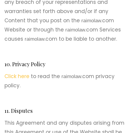
any breach of your representations and
warranties set forth above and/or if any
Content that you post on the
.com
raimolaw
Website or through the
.com Services
raimolaw
causes
.com to be liable to another.
raimolaw
10. Privacy Policy
Click here
to read the
.com privacy
raimolaw
policy.
11. Disputes
This Agreement and any disputes arising from
this Agreement or use of the Website shall be