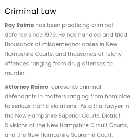
Criminal Law
Ray Raimo
has been practicing criminal
defense since 1979. He has handled and tried
thousands of misdemeanor cases in New
Hampshire Courts, and thousands of felony
offences ranging from drug offenses to
murder.
Attorney Raimo
represents criminal
defendants in matters ranging from homicide
to serious traffic violations. As a trial lawyer in
the New Hampshire Superior Courts, District
Divisions of the New Hampshire Circuit Courts,
and the New Hampshire Supreme Court,