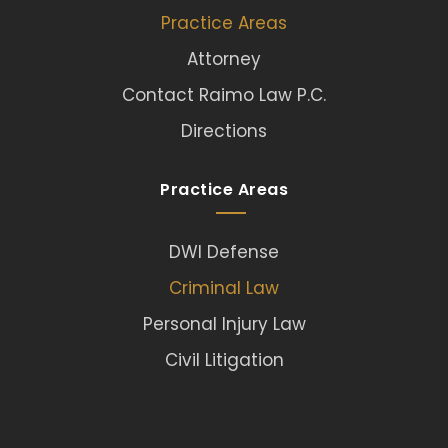
Practice Areas
Attorney
Contact Raimo Law P.C.
Directions
Practice Areas
DWI Defense
Criminal Law
Personal Injury Law
Civil Litigation