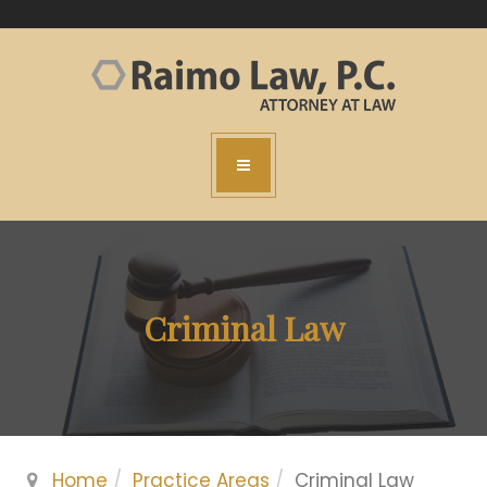
Criminal Law
Home
Practice Areas
Criminal Law