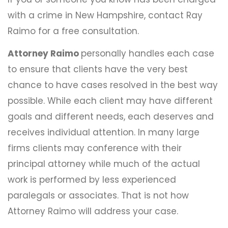
with a crime in New Hampshire, contact Ray
Raimo for a free consultation.
Attorney Raimo
personally handles each case
to ensure that clients have the very best
chance to have cases resolved in the best way
possible. While each client may have different
goals and different needs, each deserves and
receives individual attention. In many large
firms clients may conference with their
principal attorney while much of the actual
work is performed by less experienced
paralegals or associates. That is not how
Attorney Raimo will address your case.