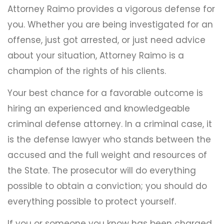
Attorney Raimo provides a vigorous defense for
you. Whether you are being investigated for an
offense, just got arrested, or just need advice
about your situation, Attorney Raimo is a
champion of the rights of his clients.
Your best chance for a favorable outcome is
hiring an experienced and knowledgeable
criminal defense attorney. In a criminal case, it
is the defense lawyer who stands between the
accused and the full weight and resources of
the State. The prosecutor will do everything
possible to obtain a conviction; you should do
everything possible to protect yourself.
If you or someone you know has been charged