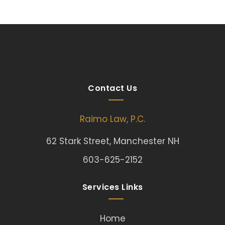
Contact Us
Raimo Law, P.C.
62 Stark Street, Manchester NH
603-625-2152
Services Links
Home